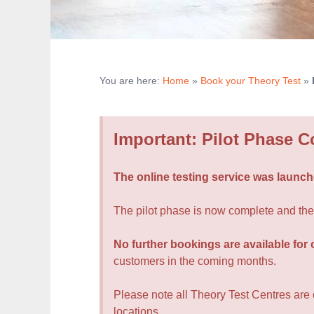
You are here:
Home
»
Book your Theory Test
»
Important: Pilot Phase 
The online testing service was launche
The pilot phase is now complete and the D
No further bookings are available for 
customers in the coming months.
Please note all Theory Test Centres are op
locations.