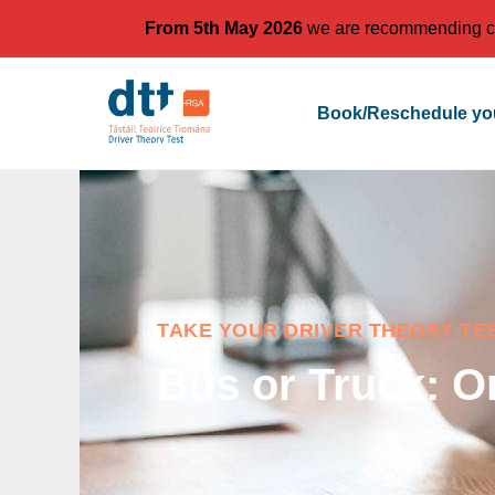
From 5th May 2026
we are recommending cand
Book/Reschedule you
TAKE YOUR DRIVER THEORY TE
Bus or Truck: O