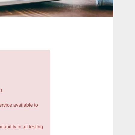
t.
rvice available to
ability in all testing