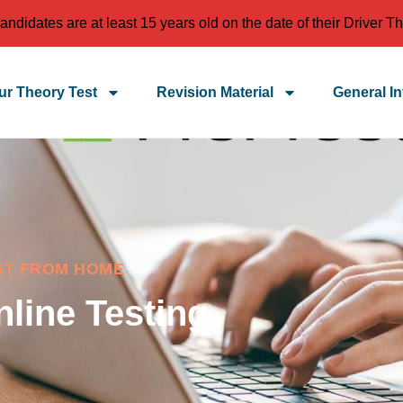
idates are at least 15 years old on the date of their Driver Th
r Theory Test
Revision Material
General In
ST FROM HOME
nline Testing