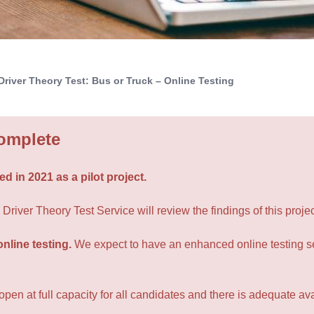
Driver Theory Test: Bus or Truck – Online Testing
Complete
d in 2021 as a pilot project.
river Theory Test Service will review the findings of this projec
online testing.
We expect to have an enhanced online testing se
en at full capacity for all candidates and there is adequate avail