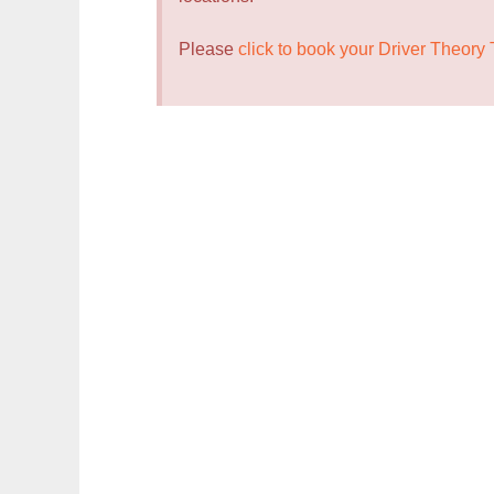
Please
click to book your Driver Theory 