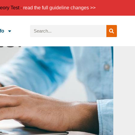
eory Test -
read the full guideline changes >>
fo