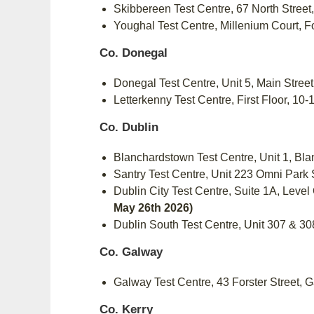
Skibbereen Test Centre, 67 North Stree
Youghal Test Centre, Millenium Court, 
Co. Donegal
Donegal Test Centre, Unit 5, Main Stre
Letterkenny Test Centre, First Floor, 1
Co. Dublin
Blanchardstown Test Centre, Unit 1, B
Santry Test Centre, Unit 223 Omni Park
Dublin City Test Centre, Suite 1A, Lev
May 26th 2026)
Dublin South Test Centre, Unit 307 & 
Co. Galway
Galway Test Centre, 43 Forster Street,
Co. Kerry