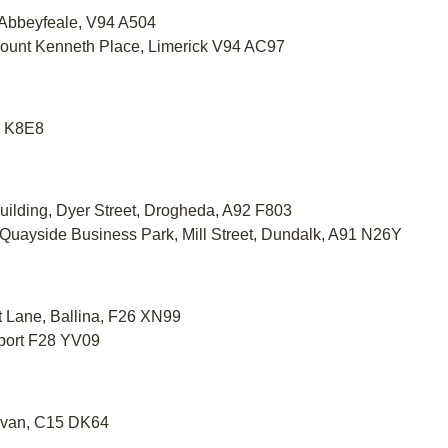
, Abbeyfeale, V94 A504
Mount Kenneth Place, Limerick V94 AC97
39 K8E8
uilding, Dyer Street, Drogheda, A92 F803
 Quayside Business Park, Mill Street, Dundalk, A91 N26Y
et Lane, Ballina, F26 XN99
tport F28 YV09
Navan, C15 DK64