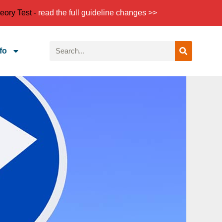
eory Test -
read the full guideline changes >>
fo