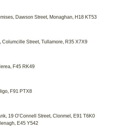
emises, Dawson Street, Monaghan, H18 KT53
l, Columcille Street, Tullamore, R35 X7X9
tlerea, F45 RK49
Sligo, F91 PTX8
Bank, 19 O’Connell Street, Clonmel, E91 T6K0
 Nenagh, E45 Y542