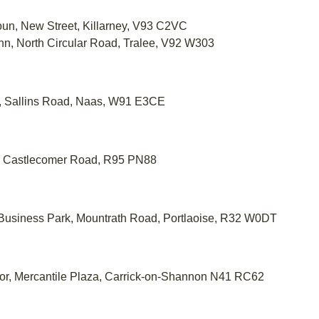
oun, New Street, Killarney, V93 C2VC
ann, North Circular Road, Tralee, V92 W303
e, Sallins Road, Naas, W91 E3CE
te, Castlecomer Road, R95 PN88
w Business Park, Mountrath Road, Portlaoise, R32 W0DT
oor, Mercantile Plaza, Carrick-on-Shannon N41 RC62