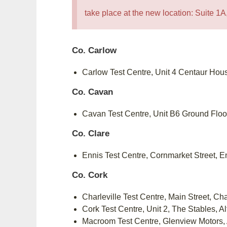
take place at the new location: Suite 
Co. Carlow
Carlow Test Centre, Unit 4 Centaur Hou
Co. Cavan
Cavan Test Centre, Unit B6 Ground Flo
Co. Clare
Ennis Test Centre, Cornmarket Street, 
Co. Cork
Charleville Test Centre, Main Street, Ch
Cork Test Centre, Unit 2, The Stables, A
Macroom Test Centre, Glenview Motors,