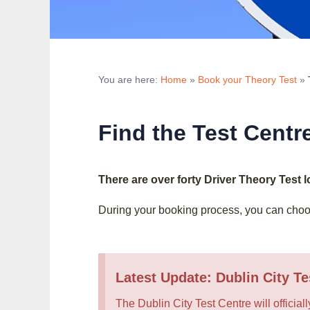
You are here:
Home
»
Book your Theory Test
»
Find the Test Centr
There are over forty Driver Theory Test 
During your booking process, you can choos
Latest Update: Dublin City Te
The Dublin City Test Centre will officiall