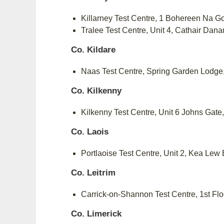
Killarney Test Centre, 1 Bohereen Na G
Tralee Test Centre, Unit 4, Cathair Dan
Co. Kildare
Naas Test Centre, Spring Garden Lodg
Co. Kilkenny
Kilkenny Test Centre, Unit 6 Johns Ga
Co. Laois
Portlaoise Test Centre, Unit 2, Kea Le
Co. Leitrim
Carrick-on-Shannon Test Centre, 1st Fl
Co. Limerick