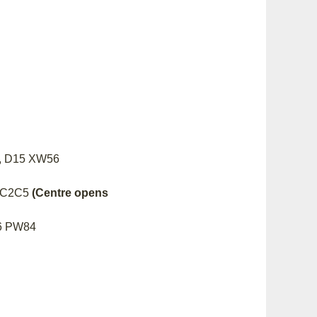
wn, D15 XW56
01 C2C5
(Centre opens
96 PW84