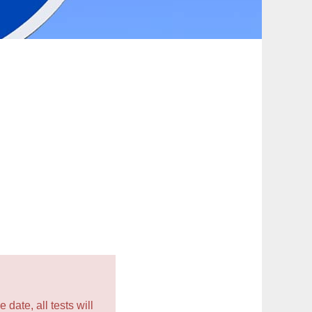
 date, all tests will