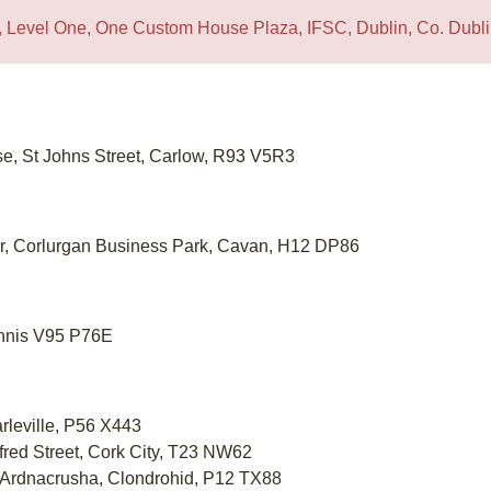
1A, Level One, One Custom House Plaza, IFSC, Dublin, Co. Dub
se, St Johns Street, Carlow, R93 V5R3
or, Corlurgan Business Park, Cavan, H12 DP86
Ennis V95 P76E
arleville, P56 X443
lfred Street, Cork City, T23 NW62
 Ardnacrusha, Clondrohid, P12 TX88