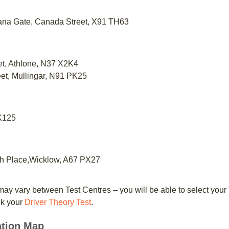
itana Gate, Canada Street, X91 TH63
et, Athlone, N37 X2K4
reet, Mullingar, N91 PK25
 K125
th Place,Wicklow, A67 PX27
ay vary between Test Centres – you will be able to select your
ok your
Driver Theory Test
.
ation Map