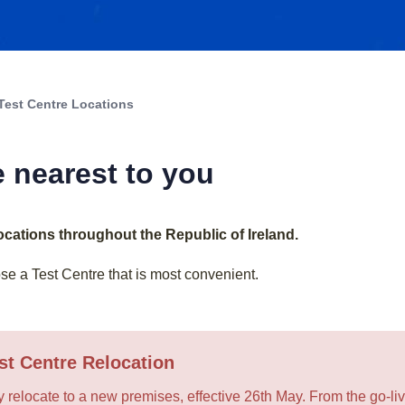
Test Centre Locations
e nearest to you
locations throughout the Republic of Ireland.
e a Test Centre that is most convenient.
st Centre Relocation
y relocate to a new premises, effective 26th May. From the go-live