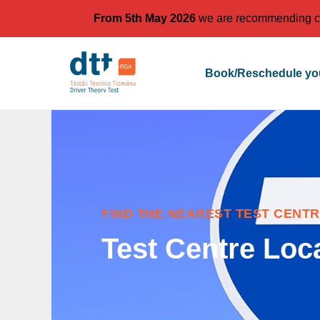
From 5th May 2026
we are recommending cand
Book/Reschedule you
FIND THE NEAREST TEST CENTR
Test Centre Loc