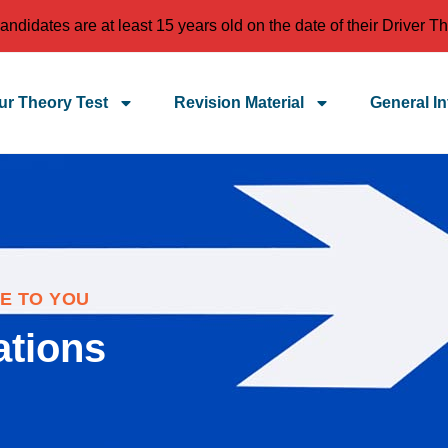
idates are at least 15 years old on the date of their Driver Th
r Theory Test
Revision Material
General In
E TO YOU
ations