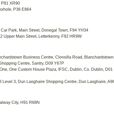
t, P81 XR90
Foxhole, P36 E864
et Car Park, Main Street, Donegal Town, F94 YH34
0-12 Upper Main Street, Letterkenny, F92 HR9W
lanchardstown Business Centre, Clonsilla Road, Blanchardsto
 Shopping Centre, Santry, D09 Y67P
el One, One Custom House Plaza, IFSC, Dublin, Co. Dublin, D
308 Level 3, Dun Laoghaire Shopping Centre, Dun Laoghaire, A
 Galway City, H91 R68N