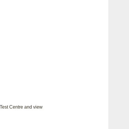
 Test Centre and view