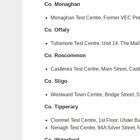
Co. Monaghan
Monaghan Test Centre, Former VEC Pr
Co. Offaly
Tullamore Test Centre, Unit 14, The Mal
Co. Roscommon
Castlerea Test Centre, Main Street, Cas
Co. Sligo
Westward Town Centre, Bridge Street, 
Co. Tipperary
Clonmel Test Centre, 1st Floor, Ulster 
Nenagh Test Centre, 94A Silver Street,
Co. Waterford