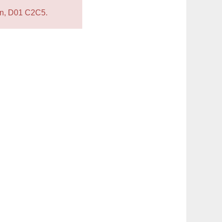
lin, D01 C2C5.