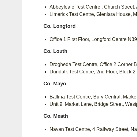
Abbeyfeale Test Centre , Church Street
Limerick Test Centre, Glenlara House, 
Co. Longford
Office 1 First Floor, Longford Centre N
Co. Louth
Drogheda Test Centre, Office 2 Corner B
Dundalk Test Centre, 2nd Floor, Block 2
Co. Mayo
Ballina Test Centre, Bury Central, Mark
Unit 9, Market Lane, Bridge Street, Wes
Co. Meath
Navan Test Centre, 4 Railway Street, 