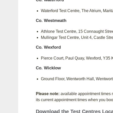
Waterford Test Centre, The Atrium, Mar
Co. Westmeath
Athlone Test Centre, 15 Connaught Stre
Mullingar Test Centre, Unit 4, Castle St
Co. Wexford
Pierce Court, Paul Quay, Wexford, Y35
Co. Wicklow
Ground Floor, Wentworth Hall, Wentwor
Please note:
available appointment times m
its current appointment times when you bo
Download the Test Centres Loc