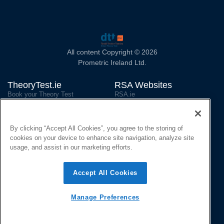
All content Copyright © 2026
Prometric Ireland Ltd.
TheoryTest.ie
RSA Websites
Book your Theory Test
RSA.ie
Reschedule/Cancel your Test
National Driver Licence Service
(NDLS)
Official Revision Material
RSA on Facebook
By clicking “Accept All Cookies”, you agree to the storing of
Official Learning App
cookies on your device to enhance site navigation, analyze site
Contact and Social
usage, and assist in our marketing efforts.
Contact us
Privacy Policy
Accept All Cookies
Cookie Declaration
Accessibility Statement
Manage Preferences
TheoryTest Ireland on Instagram
TheoryTest Ireland on Twitter
Language: English
Gaeilge