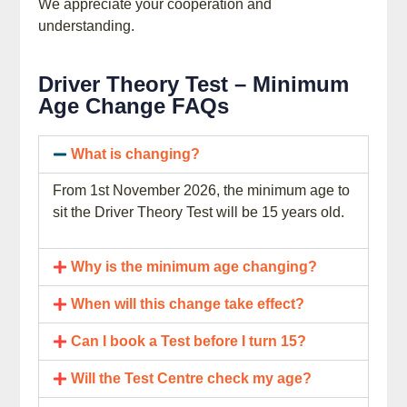
We appreciate your cooperation and
understanding.
Driver Theory Test – Minimum
Age Change FAQs
What is changing?
From 1st November 2026, the minimum age to
sit the Driver Theory Test will be 15 years old.
Why is the minimum age changing?
When will this change take effect?
Can I book a Test before I turn 15?
Will the Test Centre check my age?