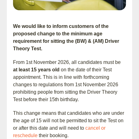
We would like to inform customers of the
proposed change to the minimum age
requirement for sitting the (BW) & (AM) Driver
Theory Test.
From 1st November 2026, all candidates must be
at least 15 years old
on the date of their Test
appointment. This is in line with forthcoming
changes to regulations from 1st November 2026
prohibiting people from sitting the Driver Theory
Test before their 15th birthday.
This change means that candidates who are under
the age of 15 will not be permitted to sit the Test on
or after this date and will need to
cancel or
reschedule
their booking.