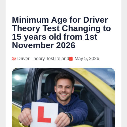
Minimum Age for Driver
Theory Test Changing to
15 years old from 1st
November 2026
Driver Theory Test Ireland
May 5, 2026