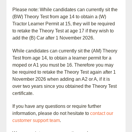
Please note: While candidates can currently sit the
(BW) Theory Test from age 14 to obtain a (W)
Tractor Learner Permit at 15, they will be required
to retake the Theory Test at age 17 if they wish to
add the (B) Car after 1 November 2026.
While candidates can currently sit the (AM) Theory
Test from age 14, to obtain a learner permit for a
moped or A1 you must be 16. Therefore you may
be required to retake the Theory Test again after 1
November 2026 when adding an A2 or A, if it is
over two years since you obtained the Theory Test
certificate.
If you have any questions or require further
information, please do not hesitate to
contact our
customer support team
.