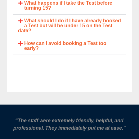
What happens if I take the Test before
turning 15?
What should I do if I have already booked
a Test but will be under 15 on the Test
date?
How can I avoid booking a Test too
early?
“The staff were extremely friendly, helpful, and
professional. They immediately put me at ease.”