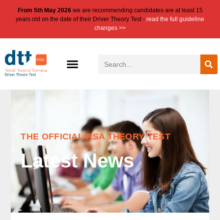
From 5th May 2026
we are recommending candidates are at least 15
years old on the date of their Driver Theory Test -
read the full guideline
changes >>
THE OFFICIAL RSA THEORY TEST
Latest News