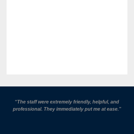
“The staff were extremely friendly, helpful, and
professional. They immediately put me at ease.”