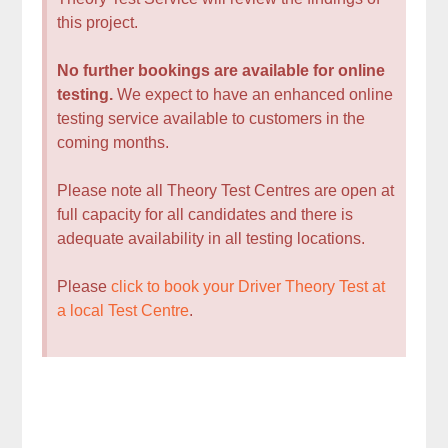
this project.
No further bookings are available for online
testing.
We expect to have an enhanced online
testing service available to customers in the
coming months.
Please note all Theory Test Centres are open at
full capacity for all candidates and there is
adequate availability in all testing locations.
Please
click to book your Driver Theory Test at
a local Test Centre
.