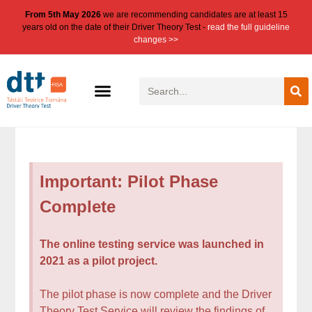
From 5th May 2026
we are recommending candidates are at least 15
years old on the date of their Driver Theory Test -
read the full guideline
changes >>
Important: Pilot Phase
Complete
The online testing service was launched in
2021 as a pilot project.
The pilot phase is now complete and the Driver
Theory Test Service will review the findings of